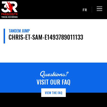
FR
TANDEM JUMP
CHRIS-ET-SAM-E1493789011133
Questions?
VISIT OUR FAQ
VIEW THE FAQ