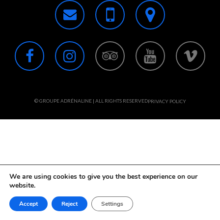
© GROUPE ADRÉNALINE | ALL RIGHTS RESERVED
PRIVACY POLICY
We are using cookies to give you the best experience on our
website.
Accept
Reject
Settings